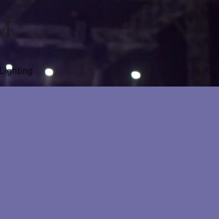
 Lighting