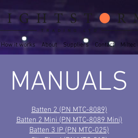
How it works
About
Suppliers
Contact
Miltec
MANUALS
Batten 2 (P.N MTC-8089)
Batten 2 Mini (P.N MTC-8089 Mini)
Batten 3 IP (P.N MTC-025)