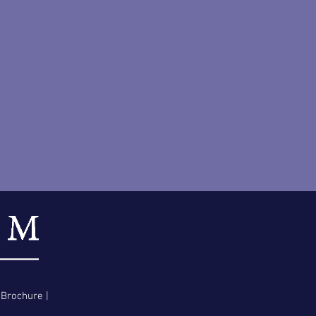
 Brochure
|