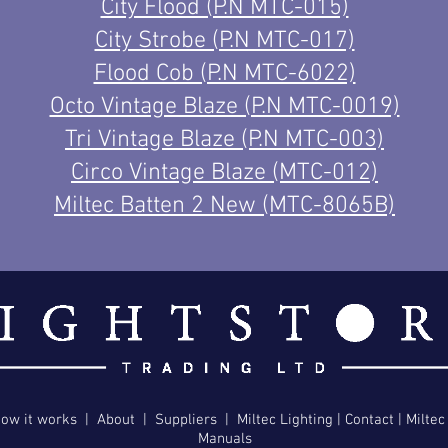
City Flood (P.N MTC-015)
City Strobe (P.N MTC-017)
Flood Cob (P.N MTC-6022)
Octo Vintage Blaze (P.N MTC-0019)
Tri Vintage Blaze (P.N MTC-003)
Circo Vintage
Blaze (MTC-012)
Miltec Batten 2 New (MTC-8065B)
ow it works
|
About
|
Suppliers
|
Miltec Lighting
|
Contact
|
Miltec
Manuals