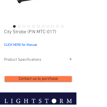
City Strobe (P.N MTC-017)
CLICK HERE for Manual
Product Specifications
Description
Details
Contact us to purchase
Strobe Panel LEDs
504pcs 5050 0.5W 
RGB 3in1 LEDs
LED Segments
14（2*7） 
individually 